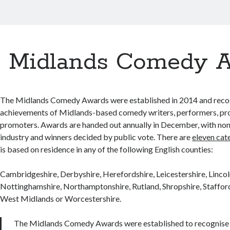
Midlands Comedy 
The Midlands Comedy Awards were established in 2014 and reco
achievements of Midlands-based comedy writers, performers, pr
promoters. Awards are handed out annually in December, with no
industry and winners decided by public vote. There are
eleven cat
is based on residence in any of the following English counties:
Cambridgeshire, Derbyshire, Herefordshire, Leicestershire, Lincol
Nottinghamshire, Northamptonshire, Rutland, Shropshire, Staffor
West Midlands or Worcestershire.
The Midlands Comedy Awards were established to recognise