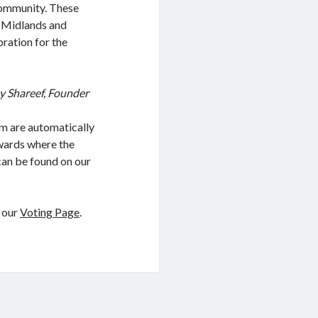
community. These
e Midlands and
bration for the
y Shareef, Founder
m are automatically
awards where the
 can be found on our
t our
Voting Page
.