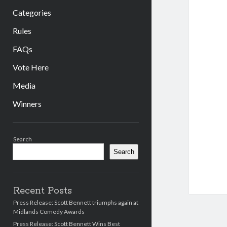
Categories
Rules
FAQs
Vote Here
Media
Winners
Sidebar
Search
Search
Recent Posts
Press Release: Scott Bennett triumphs again at
Midlands Comedy Awards
Press Release: Scott Bennett Wins Best