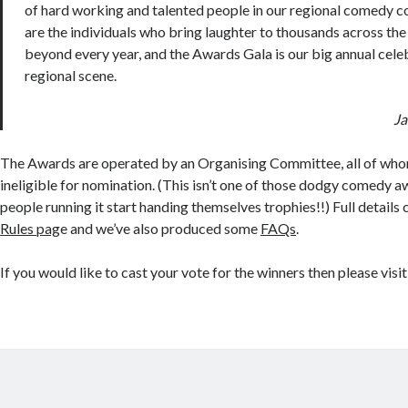
of hard working and talented people in our regional comedy 
are the individuals who bring laughter to thousands across th
beyond every year, and the Awards Gala is our big annual cele
regional scene.
Ja
The Awards are operated by an Organising Committee, all of who
ineligible for nomination. (This isn’t one of those dodgy comedy 
people running it start handing themselves trophies!!) Full details
Rules pag
e and we’ve also produced some
FAQs
.
If you would like to cast your vote for the winners then please visi