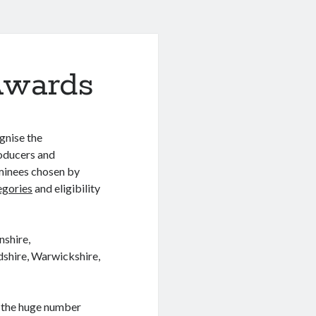
Awards
gnise the
oducers and
minees chosen by
egories
and eligibility
nshire,
dshire, Warwickshire,
 the huge number