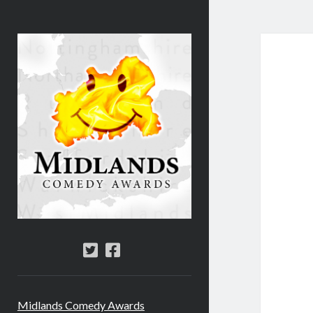
Midlands
Comedy
Awards
twitter
facebook
Midlands Comedy Awards